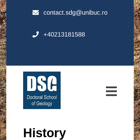
Skip
to
contact.sdg@unibuc.ro
content
+40213181588
Doctoral School
of Geology (DSG)
History