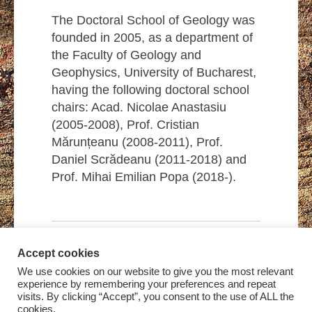
The Doctoral School of Geology was
founded in 2005, as a department of
the Faculty of Geology and
Geophysics, University of Bucharest,
having the following doctoral school
chairs: Acad. Nicolae Anastasiu
(2005-2008), Prof. Cristian
Mărunțeanu (2008-2011), Prof.
Daniel Scrădeanu (2011-2018) and
Prof. Mihai Emilian Popa (2018-).
Accept cookies
We use cookies on our website to give you the most relevant
experience by remembering your preferences and repeat
visits. By clicking “Accept”, you consent to the use of ALL the
cookies.